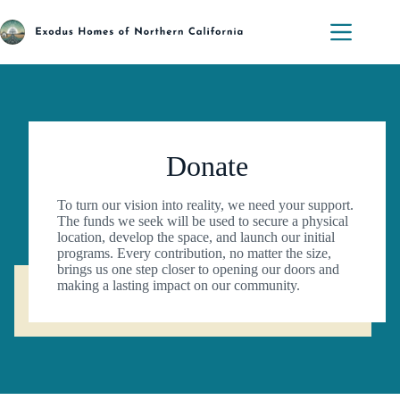
Skip
to
content
Donate
To turn our vision into reality, we need your support.
The funds we seek will be used to secure a physical
location, develop the space, and launch our initial
programs. Every contribution, no matter the size,
brings us one step closer to opening our doors and
making a lasting impact on our community.