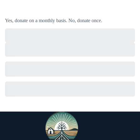
Yes, donate on a monthly basis.
No, donate once.
Subtotal
Total Installment Payments
Initial Payment
Total
Total Due
Today
Subtotal
Trial
Amount Due
Donate